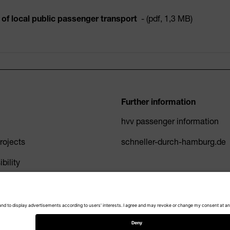
of local public passenger transport
- (pdf, 1,3 MB)
Further information
hvv passenger information
ojects
schneller-durch-hamburg.de
bility
Privacy Policy
Imprint
Accessibility
Cookie settings