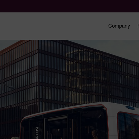
Company