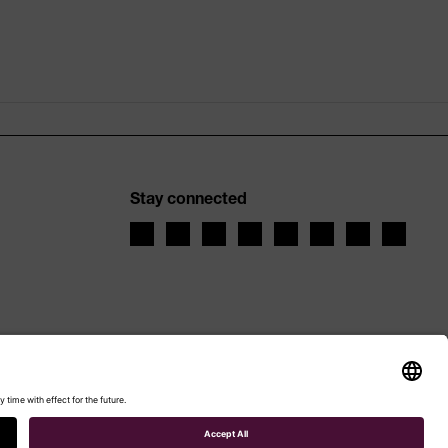
Stay connected