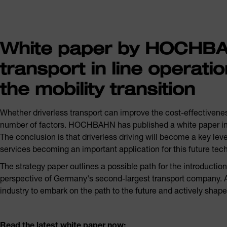
White paper by HOCHBAH
transport in line operatio
the mobility transition
Whether driverless transport can improve the cost-effectivenes
number of factors. HOCHBAHN has published a white paper in co
The conclusion is that driverless driving will become a key lever
services becoming an important application for this future tec
The strategy paper outlines a possible path for the introductio
perspective of Germany's second-largest transport company. At
industry to embark on the path to the future and actively shap
Read the latest white paper now: