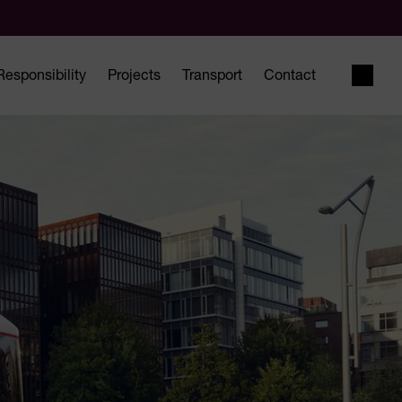
Responsibility
Projects
Transport
Contact
Open 