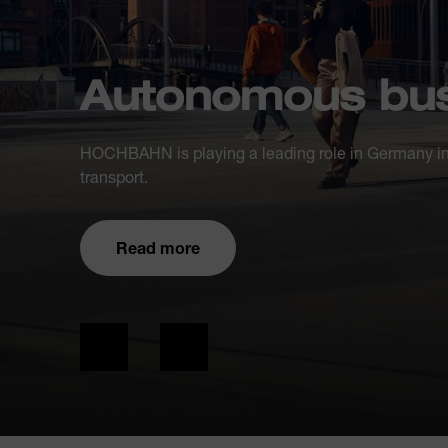
Autonomous bus
HOCHBAHN is playing a leading role in Germany in
transport.
Read more