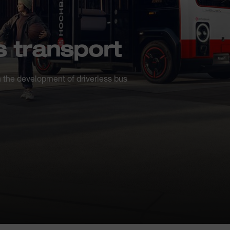
 transport
 the development of driverless bus