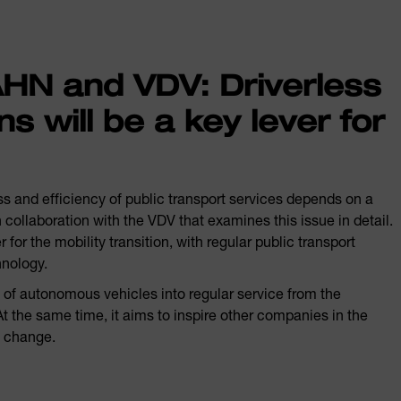
N and VDV: Driverless
ns will be a key lever for
s and efficiency of public transport services depends on a
llaboration with the VDV that examines this issue in detail.
 for the mobility transition, with regular public transport
hnology.
n of autonomous vehicles into regular service from the
 the same time, it aims to inspire other companies in the
e change.