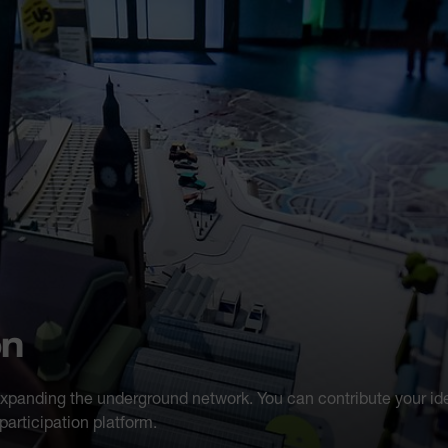
on
expanding the underground network. You can contribute your id
articipation platform.