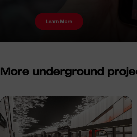
Learn More
More underground proje