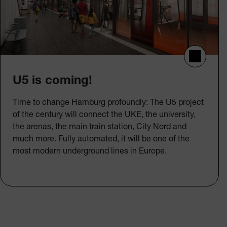
U5 is coming!
Time to change Hamburg profoundly: The U5 project
of the century will connect the UKE, the university,
the arenas, the main train station, City Nord and
much more. Fully automated, it will be one of the
most modern underground lines in Europe.