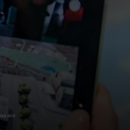
eas and