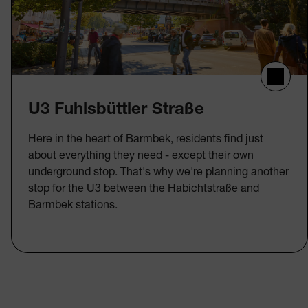
U3 Fuhlsbüttler Straße
Here in the heart of Barmbek, residents find just
about everything they need - except their own
underground stop. That's why we're planning another
stop for the U3 between the Habichtstraße and
Barmbek stations.