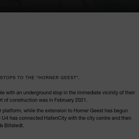
STOPS TO THE “HORNER GEEST”.
le with an underground stop in the immediate vicinity of their
art of construction was in February 2021.
er platform, while the extension to Horner Geest has begun
the U4 has connected HafenCity with the city centre and then
s Billstedt.