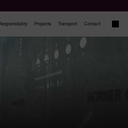
Responsibility
Projects
Transport
Contact
Open 