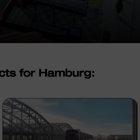
cts for Hamburg: