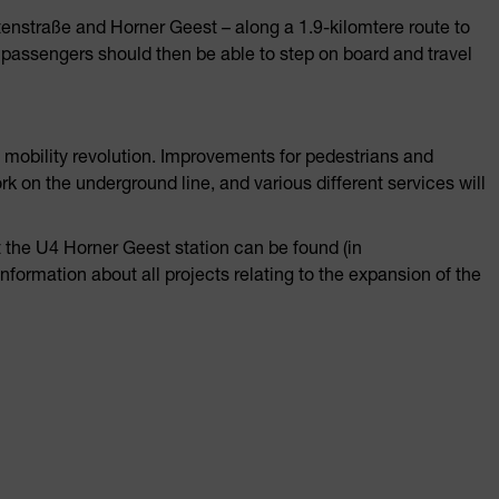
tenstraße and Horner Geest – along a 1.9-kilomtere route to
t passengers should then be able to step on board and travel
mobility revolution. Improvements for pedestrians and
rk on the underground line, and various different services will
 the U4 Horner Geest station can be found (in
information about all projects relating to the expansion of the