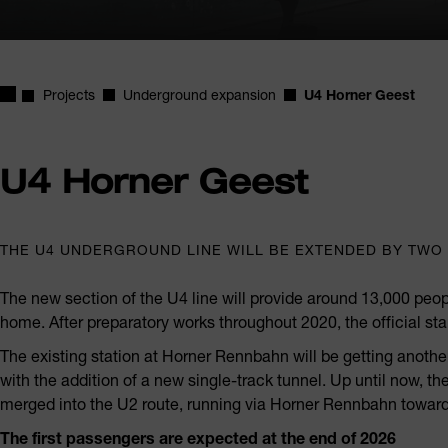
Homepage
Projects
Underground expansion
U4 Horner Geest
U4 Horner Geest
THE U4 UNDERGROUND LINE WILL BE EXTENDED BY TWO 
The new section of the U4 line will provide around 13,000 peop
home. After preparatory works throughout 2020, the official st
The existing station at Horner Rennbahn will be getting anoth
with the addition of a new single-track tunnel. Up until now, 
merged into the U2 route, running via Horner Rennbahn toward
The first passengers are expected at the end of 2026