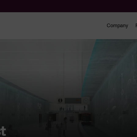
Company
t