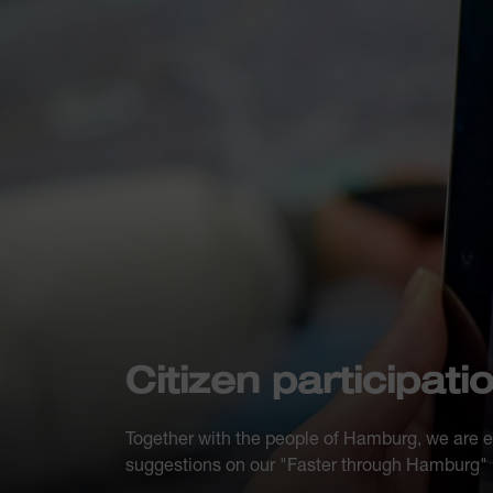
Citizen participati
Together with the people of Hamburg, we are 
suggestions on our "Faster through Hamburg" p