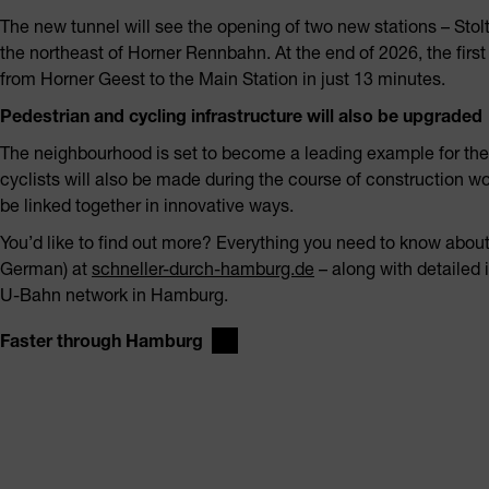
The new tunnel will see the opening of two new stations – Stol
the northeast of Horner Rennbahn. At the end of 2026, the firs
from Horner Geest to the Main Station in just 13 minutes.
Pedestrian and cycling infrastructure will also be upgraded
The neighbourhood is set to become a leading example for the 
cyclists will also be made during the course of construction wo
be linked together in innovative ways.
You’d like to find out more? Everything you need to know about
German) at
schneller-durch-hamburg.de
– along with detailed 
U-Bahn network in Hamburg.
Faster through Hamburg