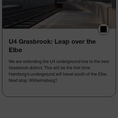
U4 Grasbrook: Leap over the
Elbe
We are extending the U4 underground line to the new
Grasbrook district. This will be the first time
Hamburg's underground will travel south of the Elbe.
Next stop: Wilhelmsburg?