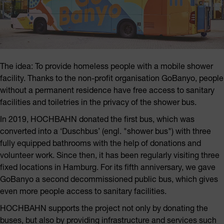
The idea: To provide homeless people with a mobile shower
facility. Thanks to the non-profit organisation GoBanyo, people
without a permanent residence have free access to sanitary
facilities and toiletries in the privacy of the shower bus.
In 2019, HOCHBAHN donated the first bus, which was
converted into a ‘Duschbus’ (engl. "shower bus") with three
fully equipped bathrooms with the help of donations and
volunteer work. Since then, it has been regularly visiting three
fixed locations in Hamburg. For its fifth anniversary, we gave
GoBanyo a second decommissioned public bus, which gives
even more people access to sanitary facilities.
HOCHBAHN supports the project not only by donating the
buses, but also by providing infrastructure and services such