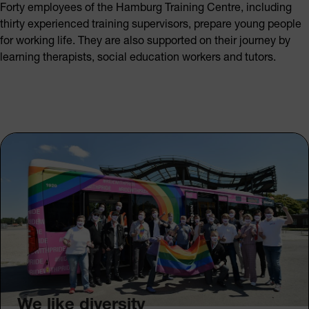
Forty employees of the Hamburg Training Centre, including
thirty experienced training supervisors, prepare young people
for working life. They are also supported on their journey by
learning therapists, social education workers and tutors.
We like diversity