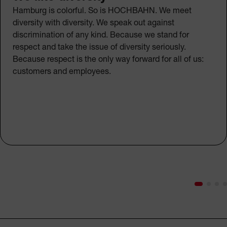
Hamburg is colorful. So is HOCHBAHN. We meet
diversity with diversity. We speak out against
discrimination of any kind. Because we stand for
respect and take the issue of diversity seriously.
Because respect is the only way forward for all of us:
customers and employees.
Footer