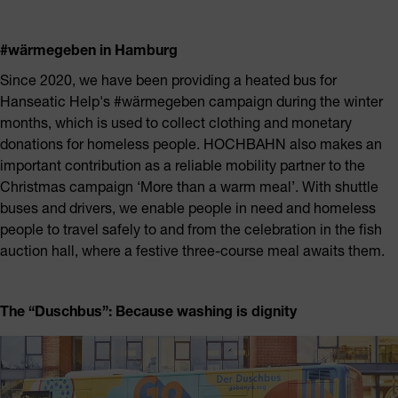
#wärmegeben in Hamburg
Since 2020, we have been providing a heated bus for
Hanseatic Help's #wärmegeben campaign during the winter
months, which is used to collect clothing and monetary
donations for homeless people. HOCHBAHN also makes an
important contribution as a reliable mobility partner to the
Christmas campaign ‘More than a warm meal’. With shuttle
buses and drivers, we enable people in need and homeless
people to travel safely to and from the celebration in the fish
auction hall, where a festive three-course meal awaits them.
The “Duschbus”:
Because washing is dignity