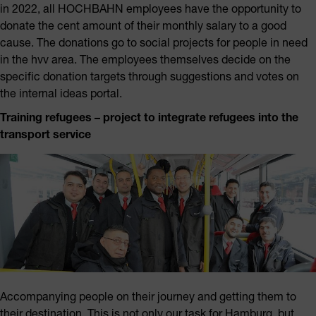
in 2022, all HOCHBAHN employees have the opportunity to
donate the cent amount of their monthly salary to a good
cause. The donations go to social projects for people in need
in the hvv area. The employees themselves decide on the
specific donation targets through suggestions and votes on
the internal ideas portal.
Training refugees – project to integrate refugees into the
transport service
Accompanying people on their journey and getting them to
their destination. This is not only our task for Hamburg, but