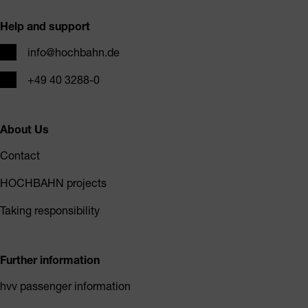
Help and support
Email
info@hochbahn.de
Phone
+49 40 3288-0
About Us
Contact
HOCHBAHN projects
Taking responsibility
Further information
hvv passenger information