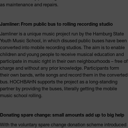
as maintenance and repairs.
Jamliner: From public bus to rolling recording studio
Jamliner is a unique music project run by the Hamburg State
Youth Music School, in which disused public buses have been
converted into mobile recording studios. The aim is to enable
children and young people to receive musical education and
participate in music right in their own neighbourhoods – free of
charge and without any prior knowledge. Participants form
their own bands, write songs and record them in the converted
bus. HOCHBAHN supports the project as a long-standing
partner by providing the buses, literally getting the mobile
music school rolling.
Donating spare change: small amounts add up to big help
With the voluntary spare change donation scheme introduced