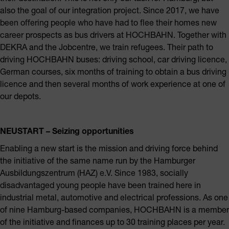
also the goal of our integration project. Since 2017, we have
been offering people who have had to flee their homes new
career prospects as bus drivers at HOCHBAHN. Together with
DEKRA and the Jobcentre, we train refugees. Their path to
driving HOCHBAHN buses: driving school, car driving licence,
German courses, six months of training to obtain a bus driving
licence and then several months of work experience at one of
our depots.
NEUSTART – Seizing opportunities
Enabling a new start is the mission and driving force behind
the initiative of the same name run by the Hamburger
Ausbildungszentrum (HAZ) e.V. Since 1983, socially
disadvantaged young people have been trained here in
industrial metal, automotive and electrical professions. As one
of nine Hamburg-based companies, HOCHBAHN is a member
of the initiative and finances up to 30 training places per year.