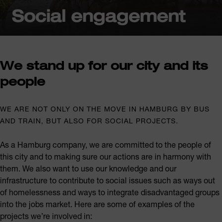
Social engagement
We stand up for our city and its
people
WE ARE NOT ONLY ON THE MOVE IN HAMBURG BY BUS
AND TRAIN, BUT ALSO FOR SOCIAL PROJECTS.
As a Hamburg company, we are committed to the people of
this city and to making sure our actions are in harmony with
them. We also want to use our knowledge and our
infrastructure to contribute to social issues such as ways out
of homelessness and ways to integrate disadvantaged groups
into the jobs market. Here are some of examples of the
projects we’re involved in: