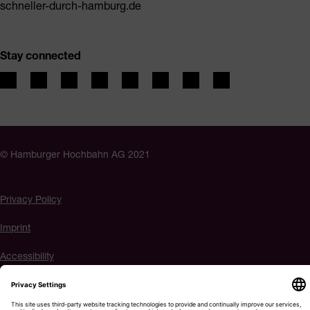
schneller-durch-hamburg.de
Stay connected
© Hamburger Hochbahn AG 2021
Privacy Policy
Imprint
Accessibility
Cookie settings