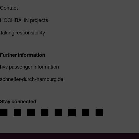
Contact
HOCHBAHN projects
Taking responsibility
Further information
hvv passenger information
schneller-durch-hamburg.de
Stay connected