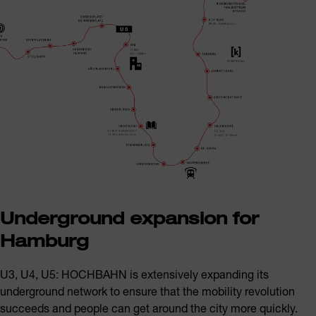
Underground expansion for
Hamburg
U3, U4, U5: HOCHBAHN is extensively expanding its
underground network to ensure that the mobility revolution
succeeds and people can get around the city more quickly.