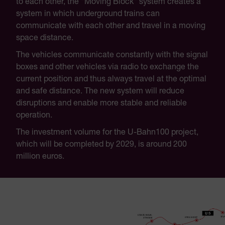
to each other, the "Moving Block" system creates a
system in which underground trains can
communicate with each other and travel in a moving
space distance.
The vehicles communicate constantly with the signal
boxes and other vehicles via radio to exchange the
current position and thus always travel at the optimal
and safe distance. The new system will reduce
disruptions and enable more stable and reliable
operation.
The investment volume for the U-Bahn100 project,
which will be completed by 2029, is around 200
million euros.