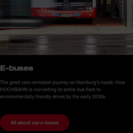
E-buses
The great zero-emission journey on Hamburg's roads: How
HOCHBAHN is converting its entire bus fleet to
environmentally friendly drives by the early 2030s.
All about our e-buses