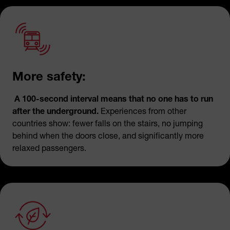
More safety:
A 100-second interval means that no one has to run
after the underground.
Experiences from other
countries show: fewer falls on the stairs, no jumping
behind when the doors close, and significantly more
relaxed passengers.