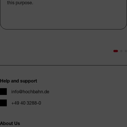
this purpose.
Footer
Help and support
Email
info@hochbahn.de
Phone
+49 40 3288-0
About Us