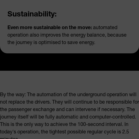
Sustainability:
Even more sustainable on the move:
automated
operation also improves the energy balance, because
the journey is optimised to save energy.
By the way: The automation of the underground operation will
not replace the drivers. They will continue to be responsible for
the passenger exchange and can intervene if necessary. The
journey itself will be fully automatic and computer-controlled.
This is the only way to achieve the 100-second interval. In
today's operation, the tightest possible regular cycle is 2.5
minutes.