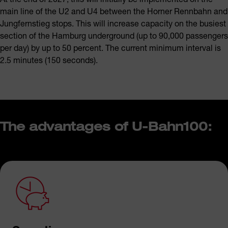
main line of the U2 and U4 between the Horner Rennbahn and
Jungfernstieg stops. This will increase capacity on the busiest
section of the Hamburg underground (up to 90,000 passengers
per day) by up to 50 percent. The current minimum interval is
2.5 minutes (150 seconds).
The advantages of U-Bahn100: