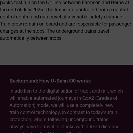
public test run on the U1 line between Farmsen and Berne at
the end of July 2025. The trains are controlled from a central
control centre and can travel at a variable safety distance.
Train crew remain on board and are responsible for passenger
changes at the stops. The underground trains travel
automatically between stops.
Background: How U-Bahn100 works
In addition to the digitalisation of track and rail, which
will enable automated journeys in GoA2 (Grades of
Automation) mode, we will use a completely new
train control technology. In contrast to today's train
protection, where following underground trains
always have to travel in blocks with a fixed distance