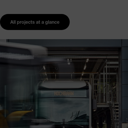
All projects at a glance