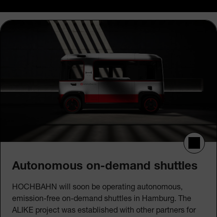
Autonomous on-demand shuttles
HOCHBAHN will soon be operating autonomous,
emission-free on-demand shuttles in Hamburg. The
ALIKE project was established with other partners for