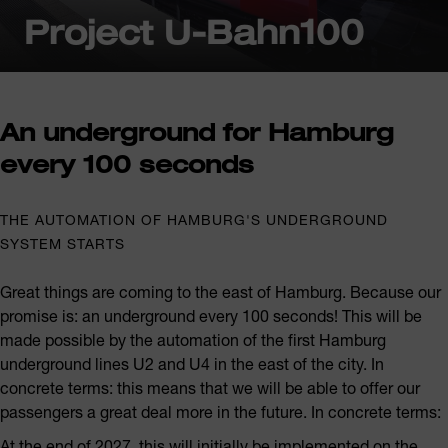
Project U-Bahn100
An underground for Hamburg
every 100 seconds
THE AUTOMATION OF HAMBURG'S UNDERGROUND
SYSTEM STARTS
Great things are coming to the east of Hamburg. Because our
promise is: an underground every 100 seconds! This will be
made possible by the automation of the first Hamburg
underground lines U2 and U4 in the east of the city. In
concrete terms: this means that we will be able to offer our
passengers a great deal more in the future. In concrete terms:
At the end of 2027, this will initially be implemented on the