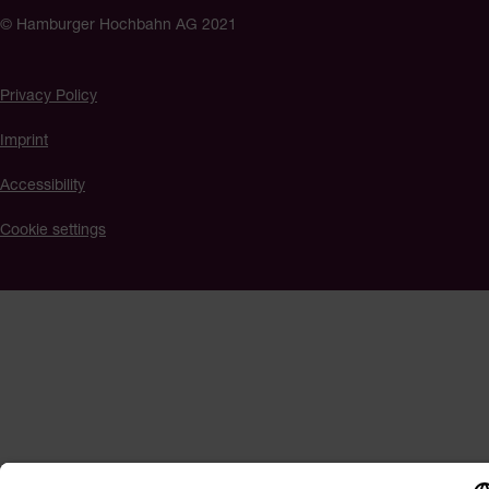
© Hamburger Hochbahn AG 2021
Privacy Policy
Imprint
Accessibility
Cookie settings