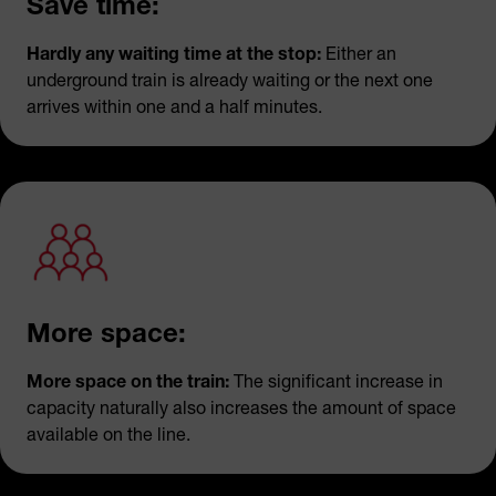
Save time:
Hardly any waiting time at the stop:
Either an
underground train is already waiting or the next one
arrives within one and a half minutes.
More space:
More space on the train:
The significant increase in
capacity naturally also increases the amount of space
available on the line.