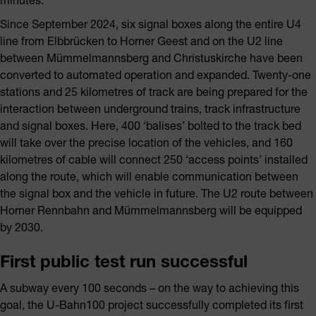
Since September 2024, six signal boxes along the entire U4
line from Elbbrücken to Horner Geest and on the U2 line
between Mümmelmannsberg and Christuskirche have been
converted to automated operation and expanded. Twenty-one
stations and 25 kilometres of track are being prepared for the
interaction between underground trains, track infrastructure
and signal boxes. Here, 400 ‘balises’ bolted to the track bed
will take over the precise location of the vehicles, and 160
kilometres of cable will connect 250 ‘access points’ installed
along the route, which will enable communication between
the signal box and the vehicle in future. The U2 route between
Horner Rennbahn and Mümmelmannsberg will be equipped
by 2030.
First public test run successful
A subway every 100 seconds – on the way to achieving this
goal, the U-Bahn100 project successfully completed its first