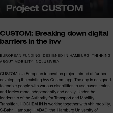
Project CUSTOM
CUSTOM: Breaking down digital
barriers in the hvv
EUROPEAN FUNDING, DESIGNED IN HAMBURG: THINKING
ABOUT MOBILITY INCLUSIVELY
CUSTOM is a European innovation project aimed at further
developing the existing hvv Custom app. The app is designed
to enable people with various disabilities to use buses, trains
and ferries more independently and easily. Under the
leadership of the Authority for Transport and Mobility
Transition, HOCHBAHN is working together with vhh.mobility,
S-Bahn Hamburg, HADAG, the Hamburg University of