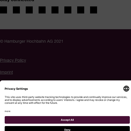
© Hamburger Hochbahn AG 2021
Privacy Policy
Imprint
Accessibility
Cookie settings