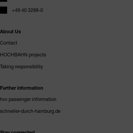
Phone
+49 40 3288-0
About Us
Contact
HOCHBAHN projects
Taking responsibility
Further information
hvv passenger information
schneller-durch-hamburg.de
Stay connected