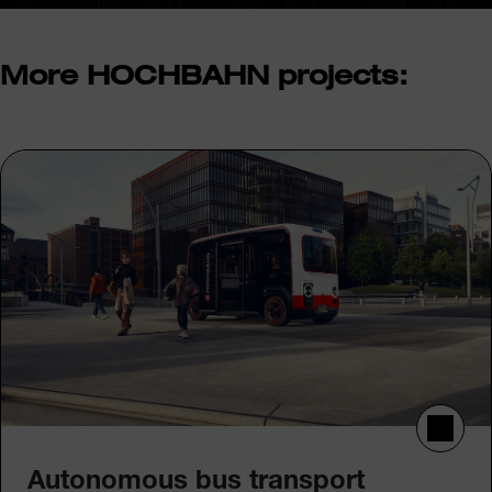
More HOCHBAHN projects:
Autonomous bus transport