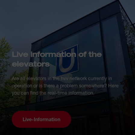
Live information of the
elevators
Are all elevators in the hvv network currently in
operation or is there a problem somewhere? Here
you can find the real-time information.
Live-Information