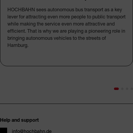
HOCHBAHN sees autonomous bus transport as a key
lever for attracting even more people to public transport
while making the service even more attractive and
efficient. That is why we are playing a pioneering role in
bringing autonomous vehicles to the streets of
Hamburg.
Footer
Help and support
Email
info@hochbahn.de