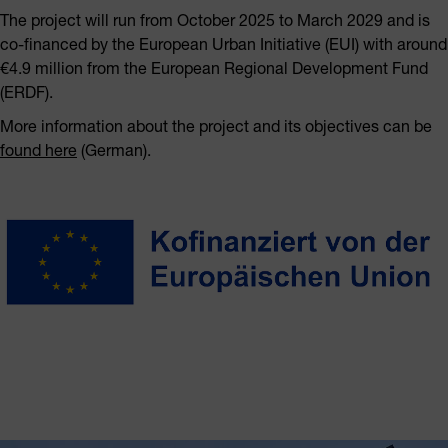
The project will run from October 2025 to March 2029 and is
co-financed by the European Urban Initiative (EUI) with around
€4.9 million from the European Regional Development Fund
(ERDF).
More information about the project and its objectives can be
found here
(German).