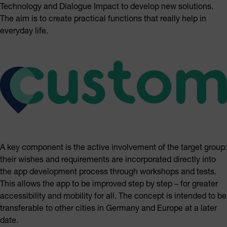
Technology and Dialogue Impact to develop new solutions.
The aim is to create practical functions that really help in
everyday life.
A key component is the active involvement of the target group:
their wishes and requirements are incorporated directly into
the app development process through workshops and tests.
This allows the app to be improved step by step – for greater
accessibility and mobility for all. The concept is intended to be
transferable to other cities in Germany and Europe at a later
date.