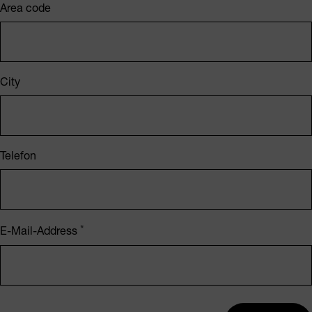
Area code
City
Telefon
E-Mail-Address