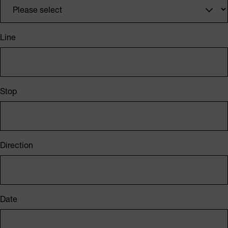
Line
Stop
Direction
Date