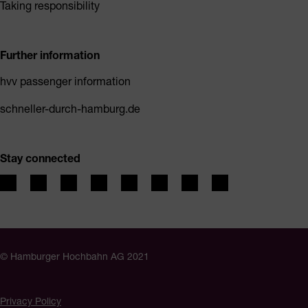
Taking responsibility
Further information
hvv passenger information
schneller-durch-hamburg.de
Stay connected
© Hamburger Hochbahn AG 2021
Privacy Policy