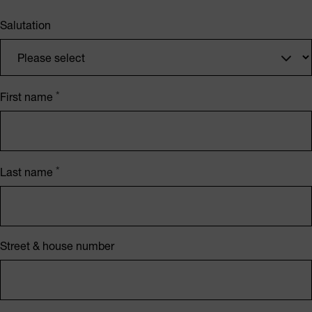
Salutation
First name
Last name
Street & house number