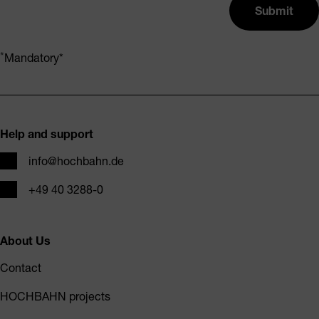
Submit
Mandatory
Footer
Help and support
Email
info@hochbahn.de
Phone
+49 40 3288-0
About Us
Contact
HOCHBAHN projects