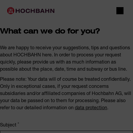
Navigate in Hochbahn
Quick navigation
Main navigation
Open 
What can we do for you?
We are happy to receive your suggestions, tips and questions
about HOCHBAHN here. In order to process your request
quickly, please provide us with as much information as
possible about the place, date, time and subway or bus line.
Please note: Your data will of course be treated confidentially.
Only in exceptional cases, if your request concerns
subsidiaries and/or affiliated companies of Hochbahn AG, will
your data be passed on to them for processing. Please also
refer to our detailed information on
data protection
.
Subject