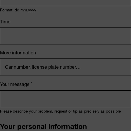
Format: dd.mm.yyyy
Time
More information
Your message
Please describe your problem, request or tip as precisely as possible
Your personal information