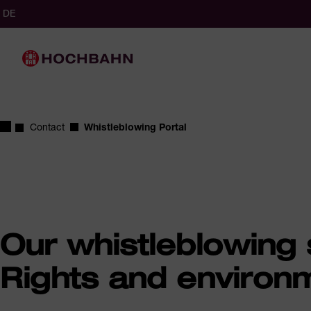
Navigate in Hochbahn
Quick navigation
cted
glish (Germany)
German (Germany)
DE
ct language
Main navigation
Homepage
Contact
Whistleblowing Portal
Our whistleblowing
Rights and environm