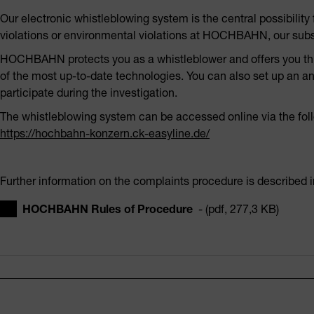
Our electronic whistleblowing system is the central possibilit
violations or environmental violations at HOCHBAHN, our subsi
HOCHBAHN protects you as a whistleblower and offers you this
of the most up-to-date technologies. You can also set up an a
participate during the investigation.
The whistleblowing system can be accessed online via the follo
https://hochbahn-konzern.ck-easyline.de/
Further information on the complaints procedure is described i
HOCHBAHN Rules of Procedure
- (pdf, 277,3 KB)
Footer