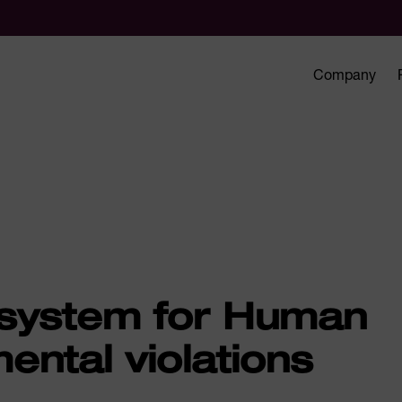
Company
 system for Human
ental violations