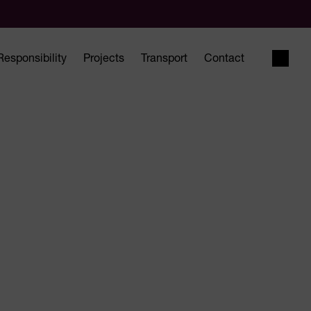
Responsibility
Projects
Transport
Contact
Open 