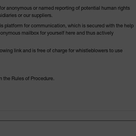
y for anonymous or named reporting of potential human rights
diaries or our suppliers.
 platform for communication, which is secured with the help
nonymous mailbox for yourself here and thus actively
wing link and is free of charge for whistleblowers to use
n the Rules of Procedure.