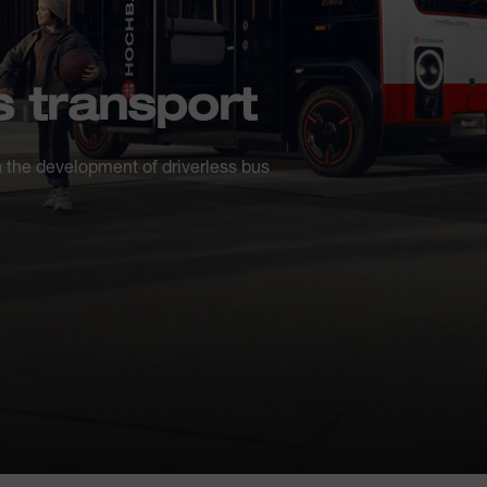
 transport
 the development of driverless bus