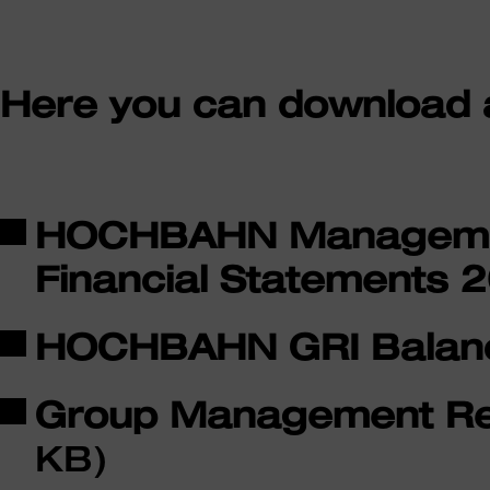
Here you can download al
HOCHBAHN Managemen
Financial Statements 
HOCHBAHN GRI Balan
Group Management Re
KB)