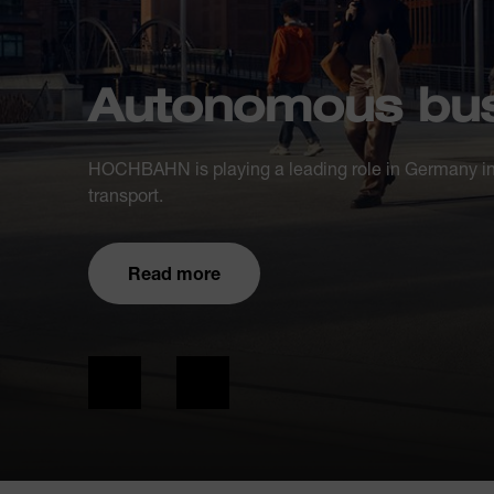
Autonomous bus
HOCHBAHN is playing a leading role in Germany in
transport.
Read more