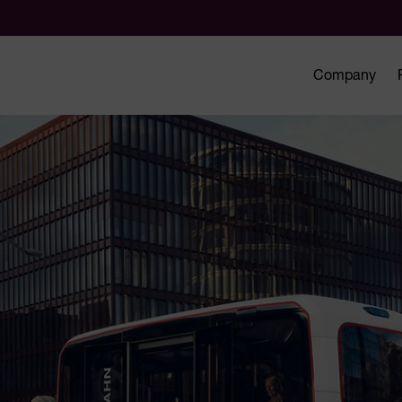
Company