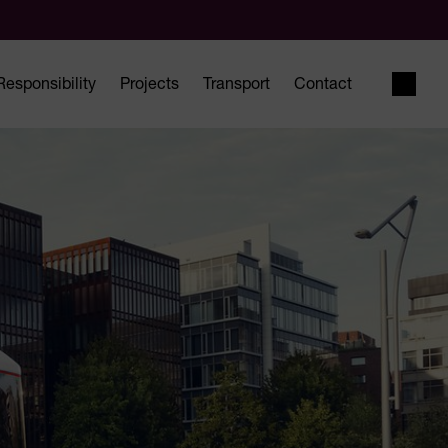
Responsibility
Projects
Transport
Contact
Open 