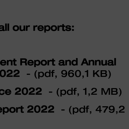
l our reports:
t Report and Annual
2022
- (pdf, 960,1 KB)
ce 2022
- (pdf, 1,2 MB)
port 2022
- (pdf, 479,2