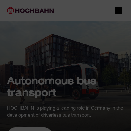
Navigate in Hochbahn
Quick navigation
Main navigation
Open 
Autonomous bus
transport
HOCHBAHN is playing a leading role in Germany in the
development of driverless bus transport.