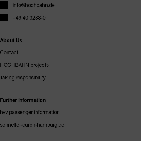
Email
info@hochbahn.de
Phone
+49 40 3288-0
About Us
Contact
HOCHBAHN projects
Taking responsibility
Further information
hvv passenger information
schneller-durch-hamburg.de