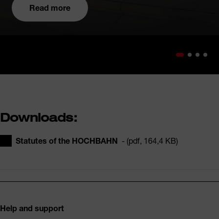
Read more
Downloads:
Statutes of the HOCHBAHN
- (pdf, 164,4 KB)
Footer
Help and support