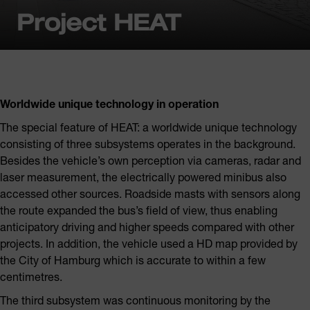
Project HEAT
Worldwide unique technology in operation
The special feature of HEAT: a worldwide unique technology
consisting of three subsystems operates in the background.
Besides the vehicle’s own perception via cameras, radar and
laser measurement, the electrically powered minibus also
accessed other sources. Roadside masts with sensors along
the route expanded the bus’s field of view, thus enabling
anticipatory driving and higher speeds compared with other
projects. In addition, the vehicle used a HD map provided by
the City of Hamburg which is accurate to within a few
centimetres.
The third subsystem was continuous monitoring by the