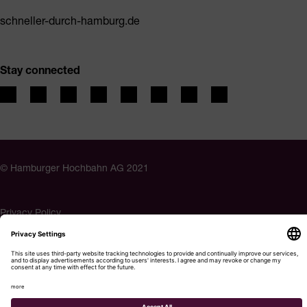
schneller-durch-hamburg.de
Stay connected
© Hamburger Hochbahn AG 2021
Privacy Policy
Imprint
Accessibility
Cookie settings