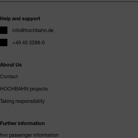
Footer
Help and support
Email
info@hochbahn.de
Phone
+49 40 3288-0
About Us
Contact
HOCHBAHN projects
Taking responsibility
Further information
hvv passenger information