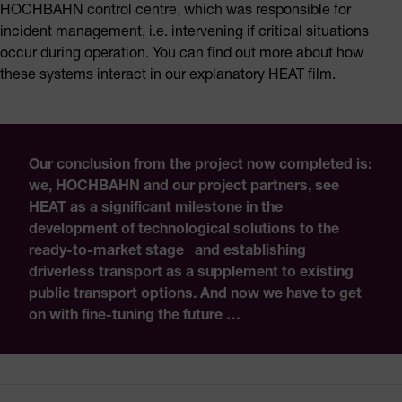
HOCHBAHN control centre, which was responsible for
incident management, i.e. intervening if critical situations
occur during operation. You can find out more about how
these systems interact in our explanatory HEAT film.
Our conclusion from the project now completed is:
we, HOCHBAHN and our project partners, see
HEAT as a significant milestone in the
development of technological solutions to the
ready-to-market stage and establishing
driverless transport as a supplement to existing
public transport options. And now we have to get
on with fine-tuning the future …