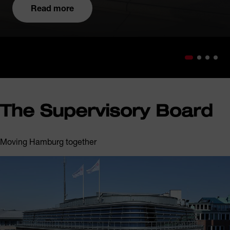
Read more
The Supervisory Board
Moving Hamburg together