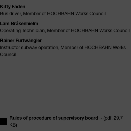
Kitty Faden
Bus driver, Member of HOCHBAHN Works Council
Lars Bråkenhielm
Operating Technician, Member of HOCHBAHN Works Council
Rainer Furtwängler
Instructor subway operation, Member of HOCHBAHN Works
Council
Rules of procedure of supervisory board
- (pdf, 29,7
KB)