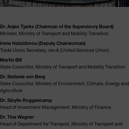
Dr. Anjes Tjarks (Chairman of the Supervisory Board)
Minister, Ministry of Transport and Mobility Transition
Irene Hatzidimou (Deputy Chairwoman)
Trade Union Secretary, ver.di (United Services Union)
Martin Bill
State Councillor, Ministry of Transport and Mobility Transition
Dr. Stefanie von Berg
State Councillor, Ministry of Environment, Climate, Energy and
Agriculture
Dr. Sibylle Roggencamp
Head of Investment Management, Ministry of Finance
Dr. Tina Wagner
Head of Department for Transport, Ministry of Transport and