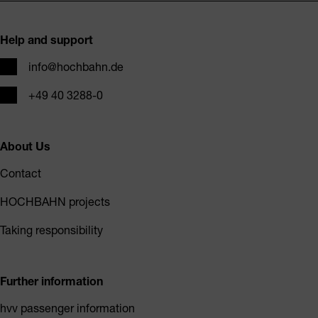
Footer
Help and support
Email
info@hochbahn.de
Phone
+49 40 3288-0
About Us
Contact
HOCHBAHN projects
Taking responsibility
Further information
hvv passenger information