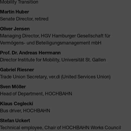
Mobility Transition
Martin Huber
Senate Director, retired
Oliver Jensen
Managing Director, HGV Hamburger Gesellschaft für
Vermögens- und Beteiligungsmanagement mbH
Prof. Dr. Andreas Herrmann
Director Institute for Mobility, Universität St. Gallen
Gabriel Riesner
Trade Union Secretary, ver.di (United Services Union)
Sven Möller
Head of Department, HOCHBAHN
Klaus Ceglecki
Bus driver, HOCHBAHN
Stefan Uckert
Technical employee, Chair of HOCHBAHN Works Council