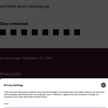
schneller-durch-hamburg.de
Stay connected
© Hamburger Hochbahn AG 2021
Privacy Policy
Imprint
Accessibility
Cookie settings