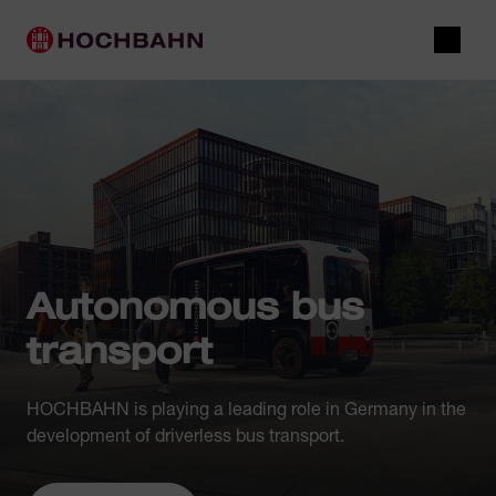
Navigate in Hochbahn
Quick navigation
Main navigation
Open 
Autonomous bus
transport
HOCHBAHN is playing a leading role in Germany in the
development of driverless bus transport.