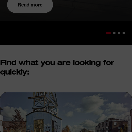
Read more
Find what you are looking for
quickly: