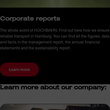
Corporate reports
The whole world of HOCHBAHN: Find out here how we ensure
reliable transport in Hamburg. You can find all the figures, data
and facts in the management report, the annual financial
statements and the sustainability report.
Learn more
Learn more about our company: