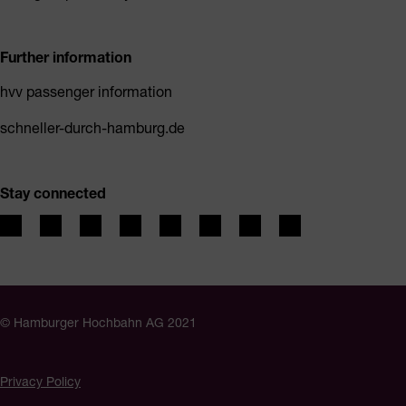
Further information
hvv passenger information
schneller-durch-hamburg.de
Stay connected
© Hamburger Hochbahn AG 2021
Privacy Policy