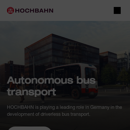
Navigate in Hochbahn
Quick navigation
Main navigation
Open 
Autonomous bus
transport
HOCHBAHN is playing a leading role in Germany in the
development of driverless bus transport.