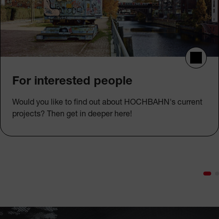
For interested people
Would you like to find out about HOCHBAHN's current
projects? Then get in deeper here!