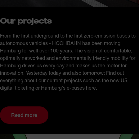
Our projects
From the first underground to the first zero-emission buses to
autonomous vehicles - HOCHBAHN has been moving
Hamburg for well over 100 years. The vision of comfortable,
optimally networked and environmentally friendly mobility for
Hamburg drives us every day and makes us the motor for
innovation. Yesterday today and also tomorrow: Find out
everything about our current projects such as the new U5,
digital ticketing or Hamburg's e-buses here.
Read more