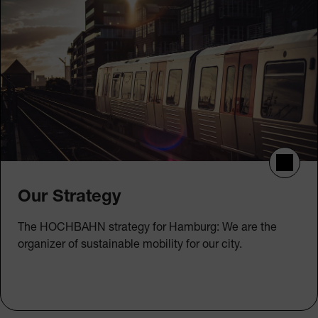
Our Strategy
The HOCHBAHN strategy for Hamburg: We are the
organizer of sustainable mobility for our city.