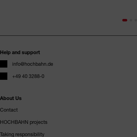
Footer
Help and support
Email
info@hochbahn.de
Phone
+49 40 3288-0
About Us
Contact
HOCHBAHN projects
Taking responsibility