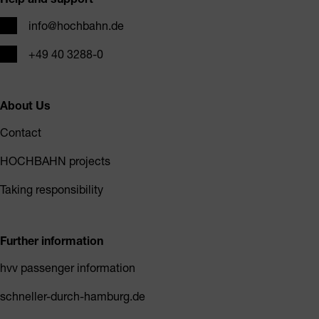
Email
info@hochbahn.de
Phone
+49 40 3288-0
About Us
Contact
HOCHBAHN projects
Taking responsibility
Further information
hvv passenger information
schneller-durch-hamburg.de