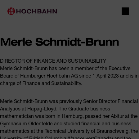
Navigate in Hochbahn
Quick navigation
Main navigation
Open 
Merle Schmidt-Brunn
DIRECTOR OF FINANCE AND SUSTAINABILITY
Merle Schmidt-Brunn has been a member of the Executive
Board of Hamburger Hochbahn AG since 1 April 2023 and is in
charge of Finance and Sustainability.
Merle Schmidt-Brunn was previously Senior Director Financial
Analytics at Hapag-Lloyd. The Graduate business
mathematician was born in Hamburg, passed her Abitur at the
Gymnasium Oldenfelde and studied financial and business
mathematics at the Technical University of Braunschweig, the
University of British Columbia (Vancouver/Canada) and the