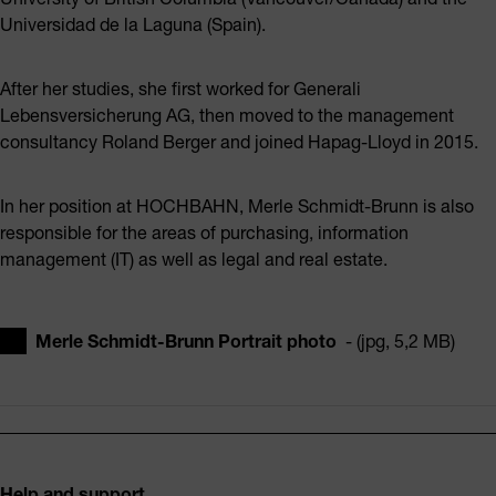
Universidad de la Laguna (Spain).
After her studies, she first worked for Generali
Lebensversicherung AG, then moved to the management
consultancy Roland Berger and joined Hapag-Lloyd in 2015.
In her position at HOCHBAHN, Merle Schmidt-Brunn is also
responsible for the areas of purchasing, information
management (IT) as well as legal and real estate.
Merle Schmidt-Brunn Portrait photo
- (jpg, 5,2 MB)
Footer
Help and support