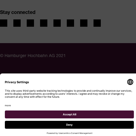
Stay connected
© Hamburger Hochbahn AG 2021
Privacy Policy
Imprint
Accessibility
Cookie settings
Menu