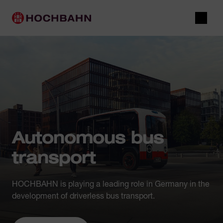
Navigate in Hochbahn
Quick navigation
Main navigation
Open 
Autonomous bus
transport
HOCHBAHN is playing a leading role in Germany in the
development of driverless bus transport.