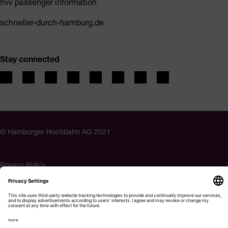
hvv passenger information
schneller-durch-hamburg.de
Stay connected
© Hamburger Hochbahn AG 2021
Privacy Policy
Imprint
Accessibility
Cookie settings