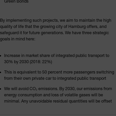
Green Bonds
By implementing such projects, we aim to maintain the high
quality of life that the growing city of Hamburg offers, and
safeguard it for future generations. We have three strategic
goals in mind here:
Increase in market share of integrated public transport to
30% by 2030 (2018: 22%)
This is equivalent to 50 percent more passengers switching
from their own private car to integrated public transport
We will avoid CO₂ emissions. By 2030, our emissions from
energy consumption and loss of volatile gases will be
minimal. Any unavoidable residual quantities will be offset