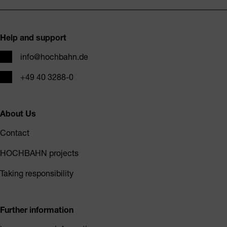
Footer
Help and support
Email
info@hochbahn.de
Phone
+49 40 3288-0
About Us
Contact
HOCHBAHN projects
Taking responsibility
Further information