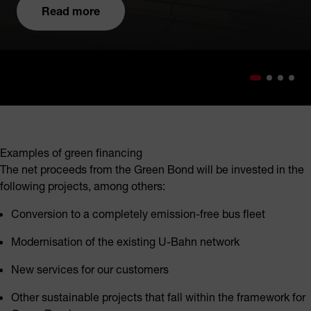
Read more
Examples of green financing
The net proceeds from the Green Bond will be invested in the
following projects, among others:
Conversion to a completely emission-free bus fleet
Modernisation of the existing U-Bahn network
New services for our customers
Other sustainable projects that fall within the framework for