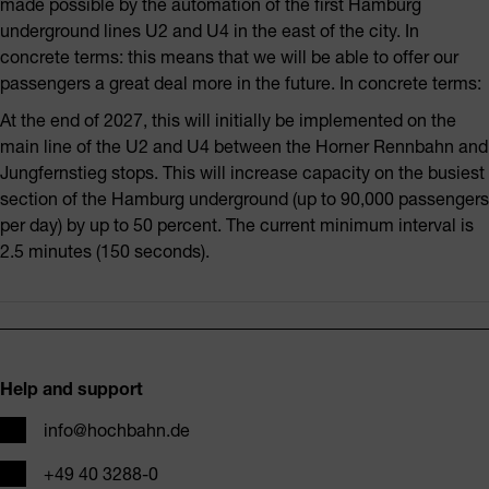
made possible by the automation of the first Hamburg
underground lines U2 and U4 in the east of the city. In
concrete terms: this means that we will be able to offer our
passengers a great deal more in the future. In concrete terms:
At the end of 2027, this will initially be implemented on the
main line of the U2 and U4 between the Horner Rennbahn and
Jungfernstieg stops. This will increase capacity on the busiest
section of the Hamburg underground (up to 90,000 passengers
per day) by up to 50 percent. The current minimum interval is
2.5 minutes (150 seconds).
Footer
Help and support
Email
info@hochbahn.de
Phone
+49 40 3288-0