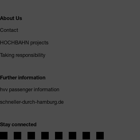
About Us
Contact
HOCHBAHN projects
Taking responsibility
Further information
hvv passenger information
schneller-durch-hamburg.de
Stay connected