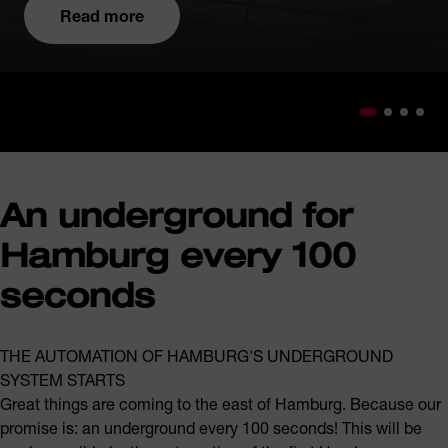
Read more
An underground for
Hamburg every 100
seconds
THE AUTOMATION OF HAMBURG'S UNDERGROUND
SYSTEM STARTS
Great things are coming to the east of Hamburg. Because our
promise is: an underground every 100 seconds! This will be