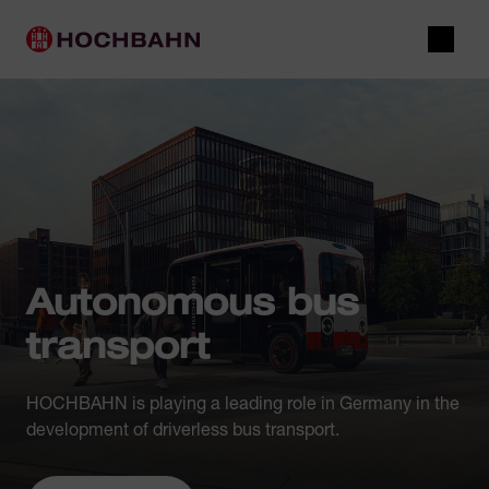
Navigate in Hochbahn
Quick navigation
Main navigation
Open 
Autonomous bus
transport
HOCHBAHN is playing a leading role in Germany in the
development of driverless bus transport.