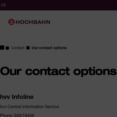
Navigate in Hochbahn
Quick navigation
cted
glish (Germany)
German (Germany)
DE
ct language
Main navigation
Homepage
Contact
Our contact options
Our contact options
hvv Infoline
hvv Central Information Service
Phone: 040/19449