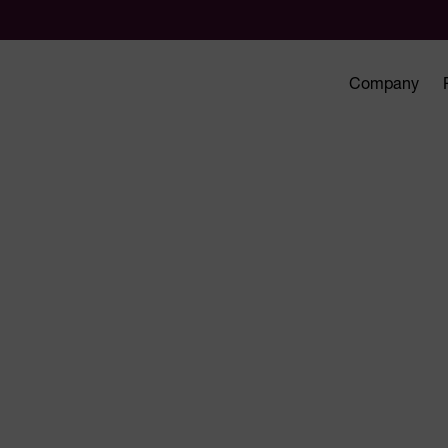
Company