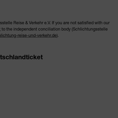
stelle Reise & Verkehr e.V. If you are not satisfied with our
t
to the independent conciliation body (Schlichtungsstelle
ichtung-reise-und-verkehr.de
).
tschlandticket