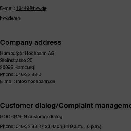
E-mail:
19449@hvv.de
hvv.de/en
Company address
Hamburger Hochbahn AG
Steinstrasse 20
20095 Hamburg
Phone: 040/32 88-0
E-mail: info@hochbahn.de
Customer dialog/Complaint managem
HOCHBAHN customer dialog
Phone: 040/32 88-27 23 (Mon-Fri 9 a.m. - 6 p.m.)