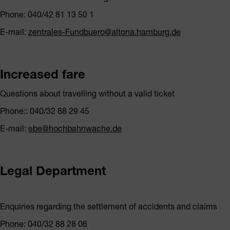
Phone: 040/42 81 13 50 1
E-mail:
zentrales-Fundbuero@altona.hamburg.de
Increased fare
Questions about travelling without a valid ticket
Phone:: 040/32 88 29 45
E-mail:
ebe@hochbahnwache.de
Legal Department
Enquiries regarding the settlement of accidents and claims
Phone: 040/32 88 28 06