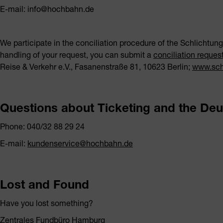
E-mail: info@hochbahn.de
We participate in the conciliation procedure of the Schlichtungs
handling of your request, you can submit a
conciliation reques
Reise & Verkehr e.V., Fasanenstraße 81, 10623 Berlin;
www.schl
Questions about Ticketing and the Deu
Phone: 040/32 88 29 24
E-mail:
kundenservice@hochbahn.de
Lost and Found
Have you lost something?
Zentrales Fundbüro Hamburg