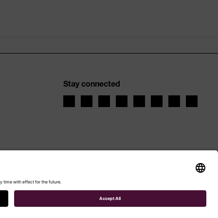
Stay connected