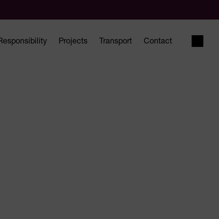
Responsibility
Projects
Transport
Contact
Open 