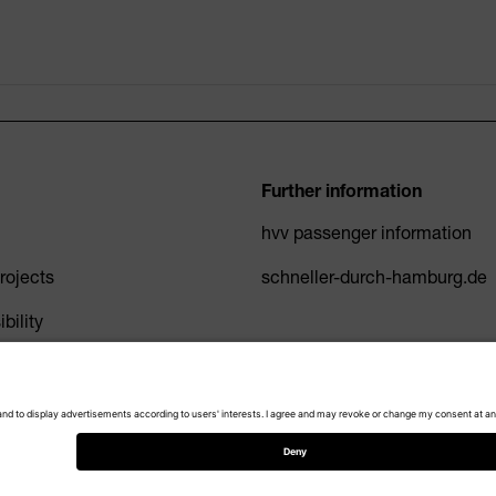
Further information
hvv passenger information
ojects
schneller-durch-hamburg.de
bility
Privacy Policy
Imprint
Accessibility
Cookie settings