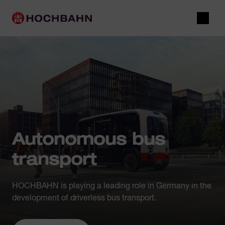
Navigate in Hochbahn
Quick navigation
Main navigation
Open 
Autonomous bus
transport
HOCHBAHN is playing a leading role in Germany in the
development of driverless bus transport.