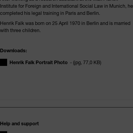
Institute for Foreign and International Social Law in Munich, he
completed his legal training in Paris and Berlin.
Henrik Falk was born on 25 April 1970 in Berlin and is married
with three children.
Downloads:
Henrik Falk Portrait Photo
- (jpg, 77,0 KB)
Footer
Help and support