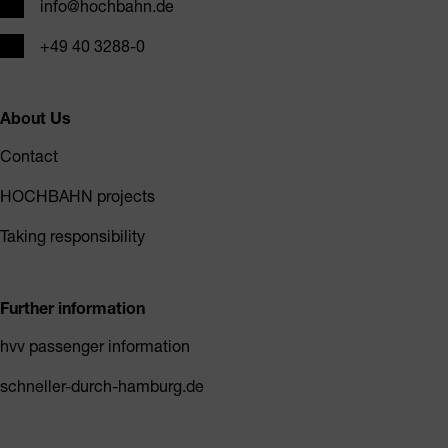
Email
info@hochbahn.de
Phone
+49 40 3288-0
About Us
Contact
HOCHBAHN projects
Taking responsibility
Further information
hvv passenger information
schneller-durch-hamburg.de