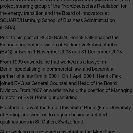
project steering group of the "Norddeutsches Reallabor" for
the energy transition and the Board of Innovators at
SQUARE/Hamburg School of Business Administration
(HSBA).
Prior to his post at HOCHBAHN, Henrik Falk headed the
Finance and Sales division of Berliner Verkehrsbetriebe
(BVG) between 1 November 2008 and 31 December 2015.
From 1999 onwards, he had worked as a lawyer in
Berlin, specialising in commercial law, and became a
partner of a law firm in 2001. On 1 April 2004, Henrik Falk
joined BVG as General Counsel and Head of the Board
Division. From 2007 onwards he held the position of Managing
Director of BVG-Beteiligungsholding.
He studied Law at the Freie Universität Berlin (Free University
of Berlin), and went on to acquire business-related
qualifications in St. Gallen, Switzerland.
After working as a research assistant at the Max Planck