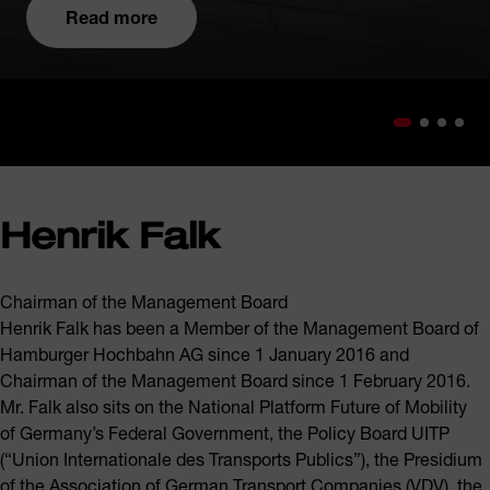
Read more
Henrik Falk
Chairman of the Management Board
Henrik Falk has been a Member of the Management Board of
Hamburger Hochbahn AG since 1 January 2016 and
Chairman of the Management Board since 1 February 2016.
Mr. Falk also sits on the National Platform Future of Mobility
of Germany’s Federal Government, the Policy Board UITP
(“Union Internationale des Transports Publics”), the Presidium
of the Association of German Transport Companies (VDV), the