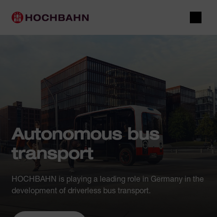
Navigate in Hochbahn
Quick navigation
Main navigation
Open 
Autonomous bus
transport
HOCHBAHN is playing a leading role in Germany in the
development of driverless bus transport.