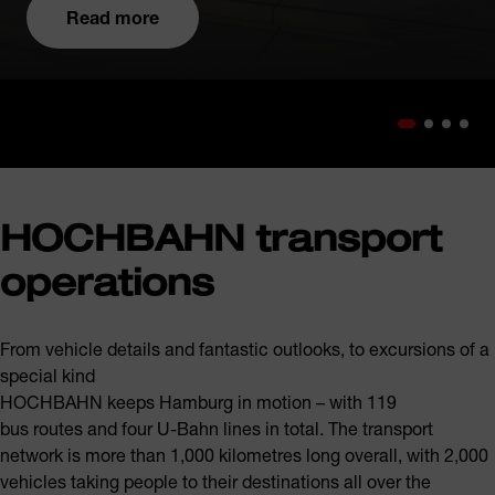
Read more
HOCHBAHN transport
operations
From vehicle details and fantastic outlooks, to excursions of a
special kind
HOCHBAHN keeps Hamburg in motion – with 119
bus routes and four U-Bahn lines in total. The transport
network is more than 1,000 kilometres long overall, with 2,000
vehicles taking people to their destinations all over the