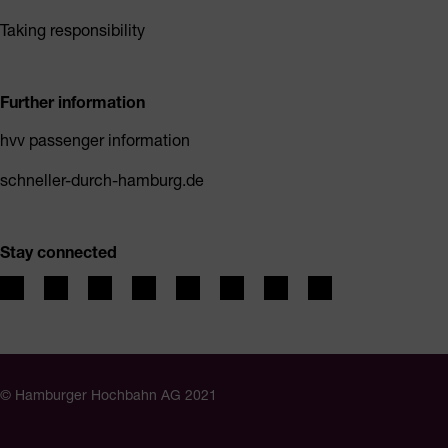
Taking responsibility
Further information
hvv passenger information
schneller-durch-hamburg.de
Stay connected
© Hamburger Hochbahn AG 2021