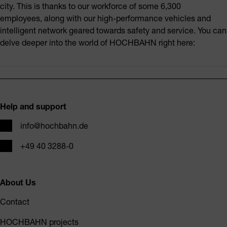
city. This is thanks to our workforce of some 6,300
employees, along with our high-performance vehicles and
intelligent network geared towards safety and service. You can
delve deeper into the world of HOCHBAHN right here:
Footer
Help and support
Email
info@hochbahn.de
Phone
+49 40 3288-0
About Us
Contact
HOCHBAHN projects