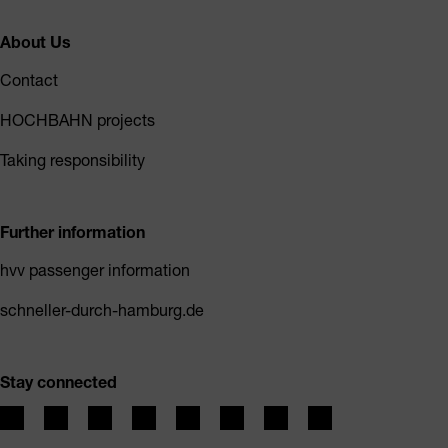
About Us
Contact
HOCHBAHN projects
Taking responsibility
Further information
hvv passenger information
schneller-durch-hamburg.de
Stay connected