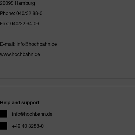
20095 Hamburg
Phone: 040/32 88-0
Fax: 040/32 64-06
E-mail: info@hochbahn.de
www.hochbahn.de
Footer
Help and support
Email
info@hochbahn.de
Phone
+49 40 3288-0