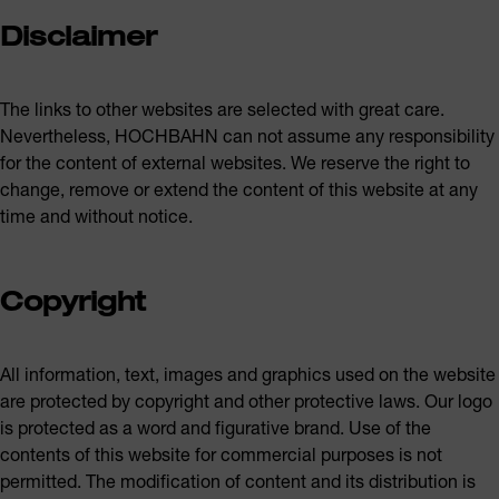
Disclaimer
The links to other websites are selected with great care.
Nevertheless, HOCHBAHN can not assume any responsibility
for the content of external websites. We reserve the right to
change, remove or extend the content of this website at any
time and without notice.
Copyright
All information, text, images and graphics used on the website
are protected by copyright and other protective laws. Our logo
is protected as a word and figurative brand. Use of the
contents of this website for commercial purposes is not
permitted. The modification of content and its distribution is