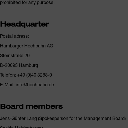
prohibited for any purpose.
Headquarter
Postal adress:
Hamburger Hochbahn AG
Steinstraße 20
D-20095 Hamburg
Telefon: +49 (0)40 3288-0
E-Mail: info@hochbahn.de
Board members
Jens-Günter Lang (Spokesperson for the Management Board)
Saskia Heidenberger