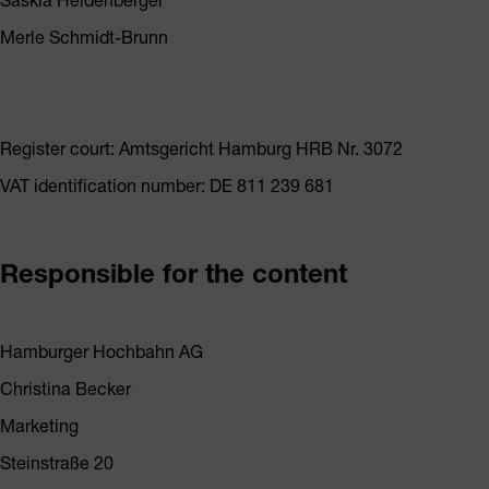
Merle Schmidt-Brunn
Register court: Amtsgericht Hamburg HRB Nr. 3072
VAT identification number: DE 811 239 681
Responsible for the content
Hamburger Hochbahn AG
Christina Becker
Marketing
Steinstraße 20