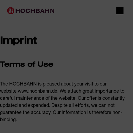
Navigate in Hochbahn
Quick navigation
Main navigation
Open 
Imprint
Terms of Use
The HOCHBAHN is pleased about your visit to our
website
www.hochbahn.de
. We attach great importance to
careful maintenance of the website. Our offer is constantly
updated and expanded. Despite all efforts, we can not
guarantee the accuracy. Our information is therefore non-
binding.