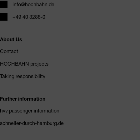
Email
info@hochbahn.de
Phone
+49 40 3288-0
About Us
Contact
HOCHBAHN projects
Taking responsibility
Further information
hvv passenger information
schneller-durch-hamburg.de