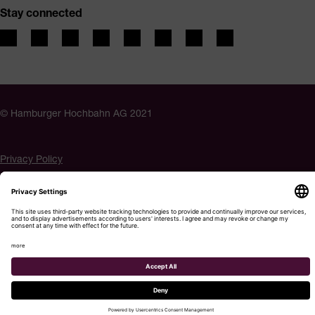
Stay connected
© Hamburger Hochbahn AG 2021
Privacy Policy
Imprint
Accessibility
Cookie settings
Menu