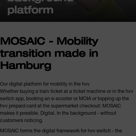
platform
MOSAIC - Mobility
transition made in
Hamburg
Our digital platform for mobility in the hvv
Whether buying a train ticket at a ticket machine or in the hvv
switch app, booking an e-scooter or MOIA or topping up the
hvv prepaid card at the supermarket checkout: MOSAIC
makes it possible. Digital. In the background - without
customers noticing.
MOSAIC forms the digital framework for hvv switch - the