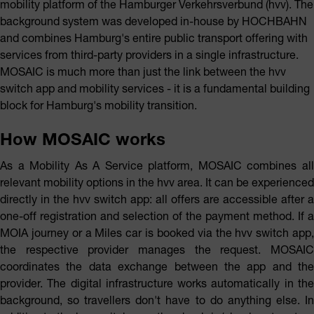
mobility platform of the Hamburger Verkehrsverbund (hvv). The
background system was developed in-house by HOCHBAHN
and combines Hamburg's entire public transport offering with
services from third-party providers in a single infrastructure.
MOSAIC is much more than just the link between the hvv
switch app and mobility services - it is a fundamental building
block for Hamburg's mobility transition.
How MOSAIC works
As a Mobility As A Service platform, MOSAIC combines all
relevant mobility options in the hvv area. It can be experienced
directly in the hvv switch app: all offers are accessible after a
one-off registration and selection of the payment method. If a
MOIA journey or a Miles car is booked via the hvv switch app,
the respective provider manages the request. MOSAIC
coordinates the data exchange between the app and the
provider. The digital infrastructure works automatically in the
background, so travellers don't have to do anything else. In