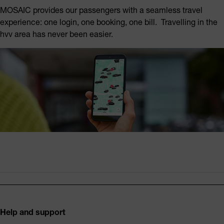
MOSAIC provides our passengers with a seamless travel
experience: one login, one booking, one bill. Travelling in the
hvv area has never been easier.
Footer
Help and support