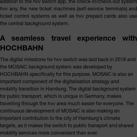
addition to the hvv switch app, the check-in/check-out system
hvv any, the new ticket machines (self-service terminals) and
ticket control systems as well as hvv prepaid cards also use
the central background system.
A seamless travel experience with
HOCHBAHN
The digital milestone for hvv switch was laid back in 2018 and
the MOSAIC background system was developed by
HOCHBAHN specifically for this purpose. MOSAIC is also an
important component of the digitalisation strategy and
mobility transition in Hamburg. The digital background system
for public transport, which is unique in Germany, makes
travelling through the hvv area much easier for everyone. The
continuous development of MOSAIC is also making an
important contribution to the city of Hamburg's climate
targets, as it makes the switch to public transport and shared
mobility services more convenient than ever.