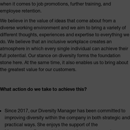
when it comes to job promotions, further training, and
employee retention.
We believe in the value of ideas that come about from a
diverse working environment and we aim to bring a variety of
different thoughts, experiences and expertise to everything we
do. We believe that an inclusive workplace creates an
atmosphere in which every single individual can achieve their
full potential. Our stance on diversity forms the foundation
stone here. At the same time, it also enables us to bring about
the greatest value for our customers.
What action do we take to achieve this?
Since 2017, our Diversity Manager has been committed to
improving diversity within the company in both strategic and
practical ways. She enjoys the support of the