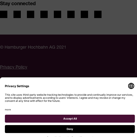
Stay connected
© Hamburger Hochbahn AG 2021
Privacy Policy
Imprint
Accessibility
Cookie settings
Menu