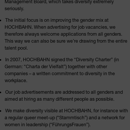
Management Board, which takes diversity extremely
seriously.
The initial focus is on improving the gender mix at
HOCHBAHN. When advertising for job vacancies, we
therefore always welcome applications from all genders.
This way we can also be sure we’re drawing from the entire
talent pool.
In 2007, HOCHBAHN signed the “Diversity Charter” (in
German: “Charta der Vielfalt”) together with other
companies – a written commitment to diversity in the
workplace.
Our job advertisements are addressed to all genders and
aimed at hiring as many different people as possible.
We make diversity visible at HOCHBAHN, for instance with
a regular queer meet-up (“Stammtisch”) and a network for
women in leadership (“FührungsFrauen”).