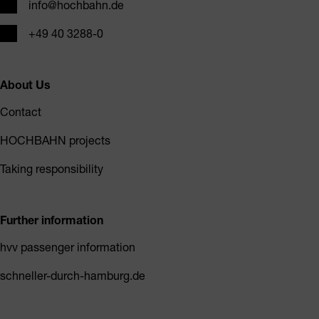
Email
info@hochbahn.de
Phone
+49 40 3288-0
About Us
Contact
HOCHBAHN projects
Taking responsibility
Further information
hvv passenger information
schneller-durch-hamburg.de