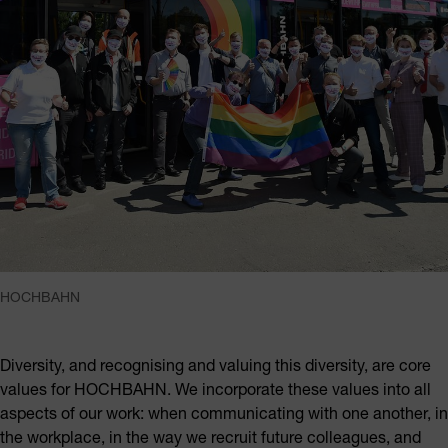
HOCHBAHN
Diversity, and recognising and valuing this diversity, are core
values for HOCHBAHN. We incorporate these values into all
aspects of our work: when communicating with one another, in
the workplace, in the way we recruit future colleagues, and