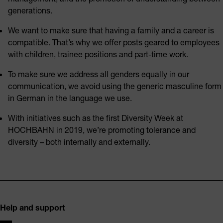
generations.
We want to make sure that having a family and a career is
compatible. That’s why we offer posts geared to employees
with children, trainee positions and part-time work.
To make sure we address all genders equally in our
communication, we avoid using the generic masculine form
in German in the language we use.
With initiatives such as the first Diversity Week at
HOCHBAHN in 2019, we’re promoting tolerance and
diversity – both internally and externally.
Footer
Help and support