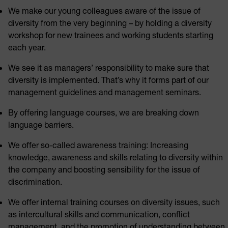
We make our young colleagues aware of the issue of
diversity from the very beginning – by holding a diversity
workshop for new trainees and working students starting
each year.
We see it as managers’ responsibility to make sure that
diversity is implemented. That’s why it forms part of our
management guidelines and management seminars.
By offering language courses, we are breaking down
language barriers.
We offer so-called awareness training: Increasing
knowledge, awareness and skills relating to diversity within
the company and boosting sensibility for the issue of
discrimination.
We offer internal training courses on diversity issues, such
as intercultural skills and communication, conflict
management, and the promotion of understanding between