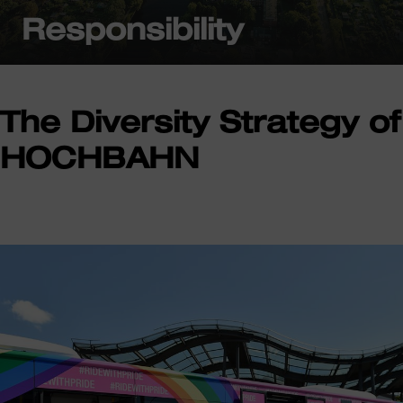
Responsibility
The Diversity Strategy of
HOCHBAHN