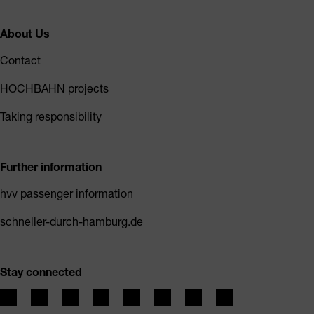
About Us
Contact
HOCHBAHN projects
Taking responsibility
Further information
hvv passenger information
schneller-durch-hamburg.de
Stay connected