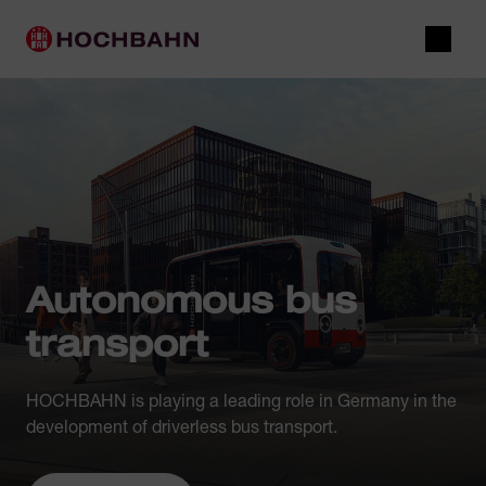
Navigate in Hochbahn
Quick navigation
Main navigation
Open 
Autonomous bus
transport
HOCHBAHN is playing a leading role in Germany in the
development of driverless bus transport.