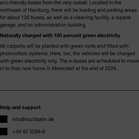
eco-friendly buses from the very outset. Located in the
northeast of Hamburg, there will be loading and parking areas
for about 130 buses, as well as a cleaning facility, a repairs
garage, and an administration building.
Naturally charged with 100 percent green electricity
All carports will be planted with green roofs and fitted with
photovoltaic systems. Here, too, the vehicles will be charged
with green electricity only. The e-buses are scheduled to move
in to their new home in Meiendorf at the end of 2024.
Footer
Help and support
Email
info@hochbahn.de
Phone
+49 40 3288-0