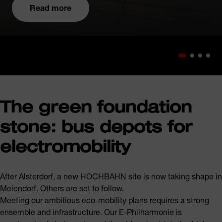
Read more
The green foundation
stone: bus depots for
electromobility
After Alsterdorf, a new HOCHBAHN site is now taking shape in
Meiendorf. Others are set to follow.
Meeting our ambitious eco-mobility plans requires a strong
ensemble and infrastructure. Our E-Philharmonie is