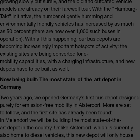
growing slowly but surely, and the old and outdated vehicle
models are already on their farewell tour. With the “Hamburg-
Takt” initiative, the number of gently humming and
environmentally friendly vehicles has increased by as much
as 50 percent (there are now over 1,000 such buses in
operation). With all this happening, our bus depots are
becoming increasingly important hotspots of activity: the
existing sites are being converted for e-
mobility capabilities, with a charging infrastructure, and new
depots have to be built as well.
Now being built: The most state-of-the-art depot in
Germany
Two years ago, we opened Germany’s first bus depot designed
purely for emission-free mobility in Alsterdorf. More are set
to follow, and the first site has already been found:
In Meiendorf we will be building the most state-of-the-
art depot in the country. Unlike Alsterdorf, which is currently
also home to diesel vehicles, this new depot will only house