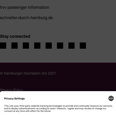
hvv passenger information
schneller-durch-hamburg.de
Stay connected
© Hamburger Hochbahn AG 2021
Privacy Policy
Imprint
Accessibility