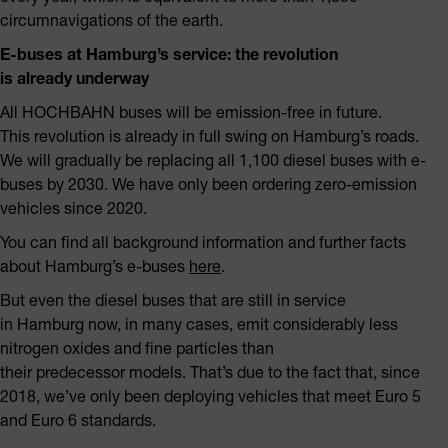
circumnavigations of the earth.
E-buses at Hamburg’s service: the revolution
is already underway
All HOCHBAHN buses will be emission-free in future.
This revolution is already in full swing on Hamburg’s roads.
We will gradually be replacing all 1,100 diesel buses with e-
buses by 2030. We have only been ordering zero-emission
vehicles since 2020.
You can find all background information and further facts
about Hamburg’s e-buses
here
.
But even the diesel buses that are still in service
in Hamburg now, in many cases, emit considerably less
nitrogen oxides and fine particles than
their predecessor models. That’s due to the fact that, since
2018, we’ve only been deploying vehicles that meet Euro 5
and Euro 6 standards.