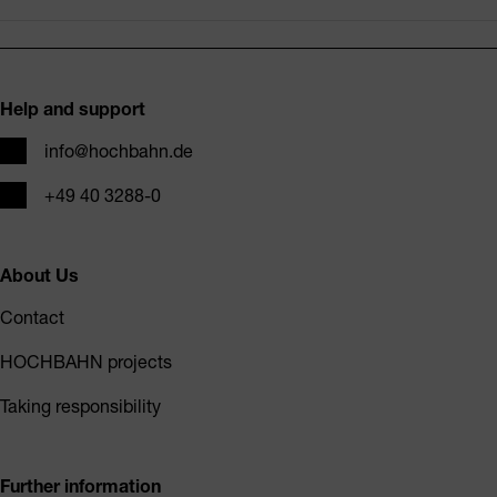
Footer
Help and support
Email
info@hochbahn.de
Phone
+49 40 3288-0
About Us
Contact
HOCHBAHN projects
Taking responsibility
Further information