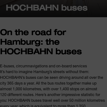
HOCHBAHN buses
On the road for
Hamburg: the
HOCHBAHN buses
E-buses, circumnavigations and on-board services
It’s hard to imagine Hamburg’s streets without them:
HOCHBAHN’s buses can be seen driving around all over the
city 365 days a year. All the bus routes together make up
almost 1,000 kilometres, with over 1,400 stops on almost
120 different routes. Here’s another impressive statistic for
you: HOCHBAHN buses travel well over 50 million kilometres
every year, which is equivalent to more than 1,350