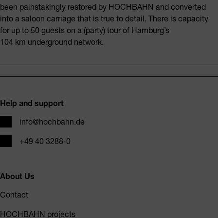
been painstakingly restored by HOCHBAHN and converted
into a saloon carriage that is true to detail. There is capacity
for up to 50 guests on a (party) tour of Hamburg’s
104 km underground network.
Footer
Help and support
Email
info@hochbahn.de
Phone
+49 40 3288-0
About Us
Contact
HOCHBAHN projects