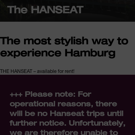
The HANSEAT
The most stylish way to
experience Hamburg
THE HANSEAT – available for rent!
+++ Please note: For
operational reasons, there
will be no Hanseat trips until
further notice. Unfortunately,
we are therefore unable to