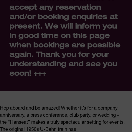
accept any reservation
and/or booking enquiries at
present. We will inform you
in good time on this page
when bookings are possible
again. Thank you for your
understanding and see you
soon! +++
Hop aboard and be amazed! Whether it’s for a company
anniversary, a press conference, club party, or wedding –
the “Hanseat” makes a truly spectacular setting for events.
The original 1950s U-Bahn train has