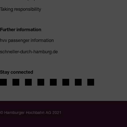
Taking responsibility
Further information
hvv passenger information
schneller-durch-hamburg.de
Stay connected
© Hamburger Hochbahn AG 2021